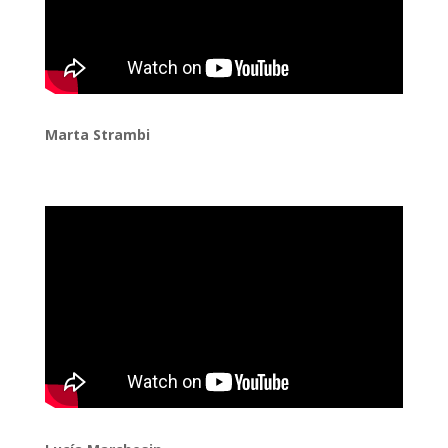
Marta Strambi