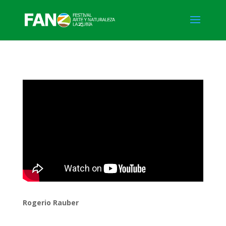
Rogerio Rauber