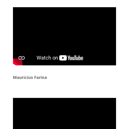
Mauricius Farina