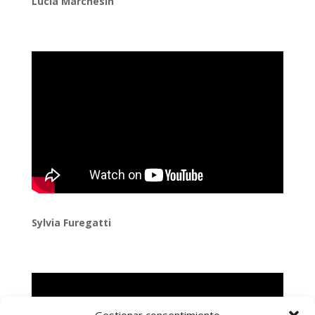
Lucía Marchesin
Sylvia Furegatti